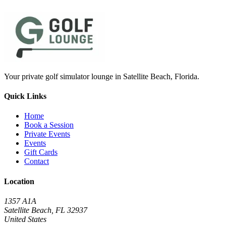
Your private golf simulator lounge in Satellite Beach, Florida.
Quick Links
Home
Book a Session
Private Events
Events
Gift Cards
Contact
Location
1357 A1A
Satellite Beach, FL 32937
United States