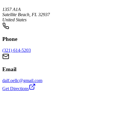
1357 A1A
Satellite Beach, FL 32937
United States
Phone
(321) 614-5203
Email
dalf.oellc@gmail.com
Get Directions