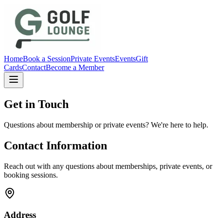
Home
Book a Session
Private Events
Events
Gift
Cards
Contact
Become a Member
Get in Touch
Questions about membership or private events? We're here to help.
Contact Information
Reach out with any questions about memberships, private events, or
booking sessions.
Address